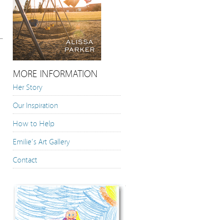
MORE INFORMATION
Her Story
Our Inspiration
How to Help
Emilie’s Art Gallery
Contact