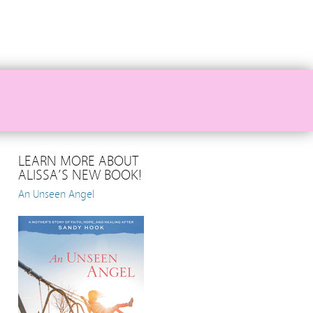
LEARN MORE ABOUT
ALISSA’S NEW BOOK!
An Unseen Angel