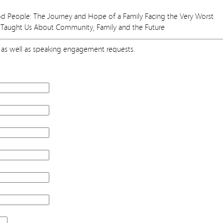
People: The Journey and Hope of a Family Facing the Very Worst
Taught Us About Community, Family and the Future
as well as speaking engagement requests.