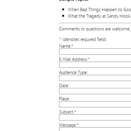
When Bad Things Happen to Good 
What the Tragedy at Sandy Hook 
Comments or questions are welcome, 
* (denotes required field)
Name:
*
E-Mail Address:
*
Audience Type:
Date:
Place:
Subject:
*
Message:
*