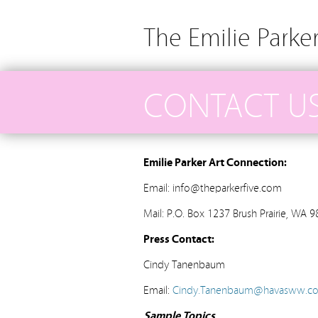
The Emilie Parke
CONTACT U
Emilie Parker Art Connection:
Email: info@theparkerfive.com
Mail: P.O. Box 1237 Brush Prairie, WA 
Press Contact:
Cindy Tanenbaum
Email:
Cindy.Tanenbaum@havasww.c
Sample Topics