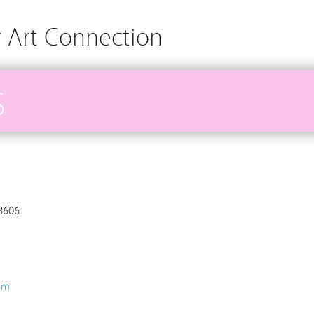
r Art Connection
S
98606
om