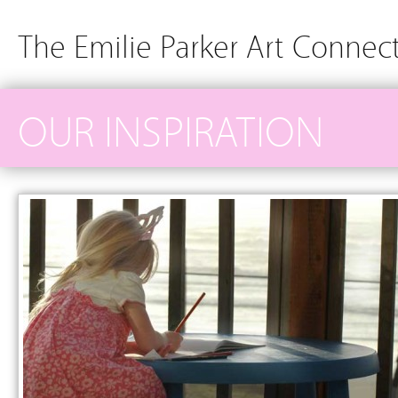
The Emilie Parker Art Connec
OUR INSPIRATION