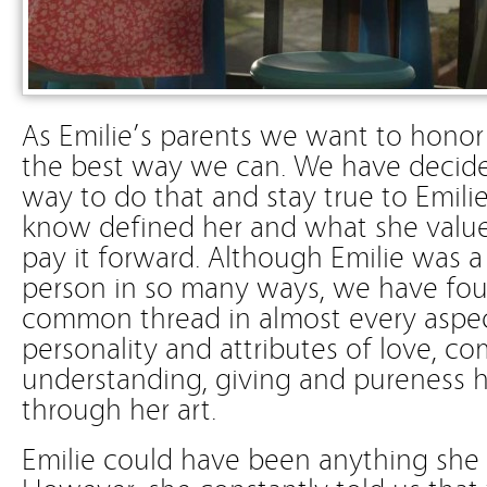
As Emilie’s parents we want to hono
the best way we can. We have decide
way to do that and stay true to Emili
know defined her and what she value
pay it forward. Although Emilie was 
person in so many ways, we have foun
common thread in almost every aspect
personality and attributes of love, c
understanding, giving and pureness h
through her art.
Emilie could have been anything she 