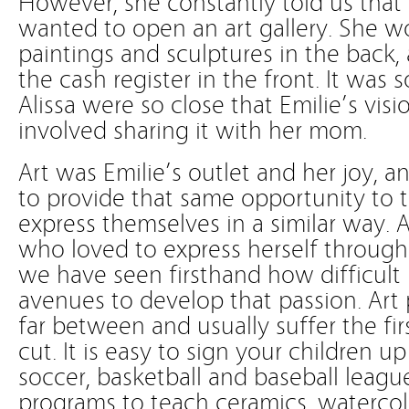
However, she constantly told us tha
wanted to open an art gallery. She w
paintings and sculptures in the back,
the cash register in the front. It wa
Alissa were so close that Emilie’s visi
involved sharing it with her mom.
Art was Emilie’s outlet and her joy, 
to provide that same opportunity to
express themselves in a similar way. A
who loved to express herself through 
we have seen firsthand how difficult 
avenues to develop that passion. Art
far between and usually suffer the fi
cut. It is easy to sign your children u
soccer, basketball and baseball leagues
programs to teach ceramics, watercolo