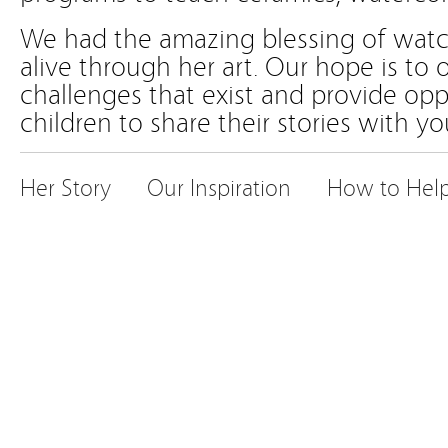
We had the amazing blessing of wat
alive through her art. Our hope is to
challenges that exist and provide opp
children to share their stories with yo
Her Story
Our Inspiration
How to Hel