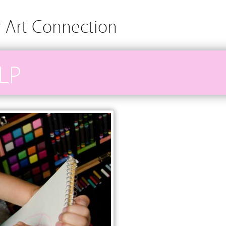
r Art Connection
LP