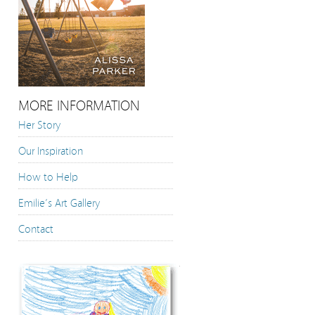
MORE INFORMATION
Her Story
Our Inspiration
How to Help
Emilie’s Art Gallery
Contact