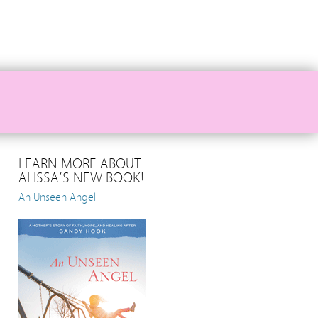
LEARN MORE ABOUT
ALISSA’S NEW BOOK!
An Unseen Angel