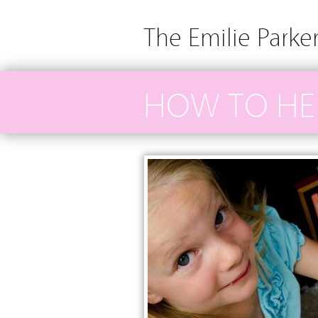
The Emilie Parke
HOW TO HE