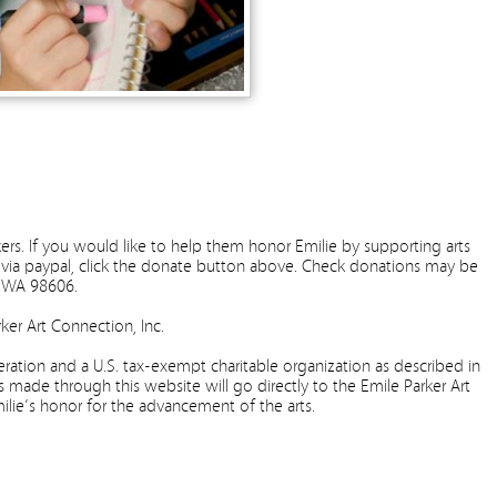
ers. If you would like to help them honor Emilie by supporting arts
via paypal, click the donate button above. Check donations may be
e, WA 98606.
ker Art Connection, Inc.
ation and a U.S. tax-exempt charitable organization as described in
s made through this website will go directly to the Emile Parker Art
milie’s honor for the advancement of the arts.