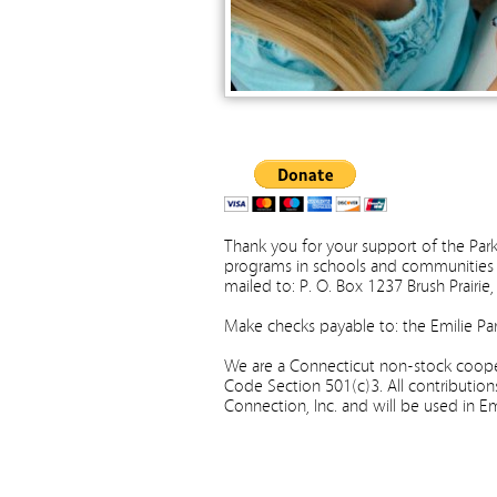
Thank you for your support of the Park
programs in schools and communities 
mailed to: P. O. Box 1237 Brush Prairi
Make checks payable to: the Emilie Par
We are a Connecticut non-stock cooper
Code Section 501(c)3. All contribution
Connection, Inc. and will be used in E